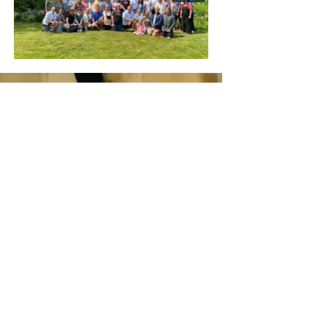
SIGN UP FOR SWEAT
DROPS
Enter your email here
Sign Up