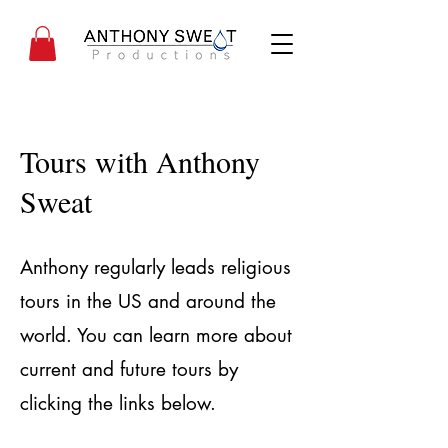
Tours with Anthony
Sweat
Anthony regularly leads religious
tours in the US and around the
world. You can learn more about
current and future tours by
clicking the links below.