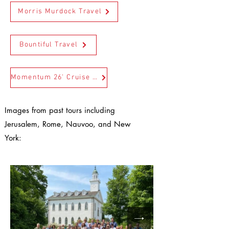
Morris Murdock Travel
Bountiful Travel
Momentum 26' Cruise Go and Do Travel
Images from past tours including
Jerusalem, Rome, Nauvoo, and New
York: