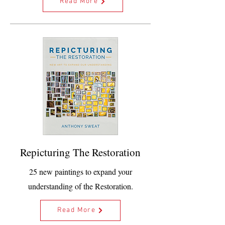
Read More
Repicturing The Restoration
25 new paintings to expand your
understanding of the Restoration.
Read More