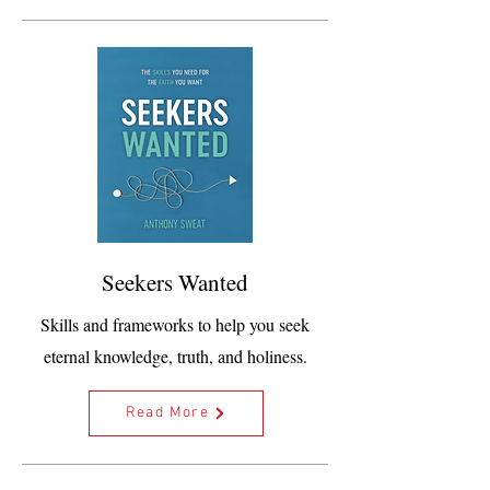
Seekers Wanted
Skills and frameworks to help you seek
eternal knowledge, truth, and holiness.
Read More