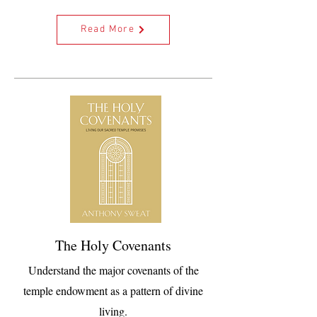
Read More
The Holy Covenants
Understand the major covenants of the
temple endowment as a pattern of divine
living.