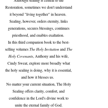
Although sealing is central to the
Restoration, sometimes we don't understand
it beyond "living together" in heaven.
Sealing, however, orders eternity, links
generations, secures blessings, continues
priesthood, and enables exaltation.
In this third companion book to the best-
selling volumes
The Holy Invitation
and
The
Holy Covenants
, Anthony and his wife,
Cindy Sweat, explore more broadly what
the holy sealing is doing, why it is essential,
and how it blesses us.
No matter your current situation, The Holy
Sealing offers clarity, comfort, and
confidence in the Lord's divine work to
unite the eternal family of God.