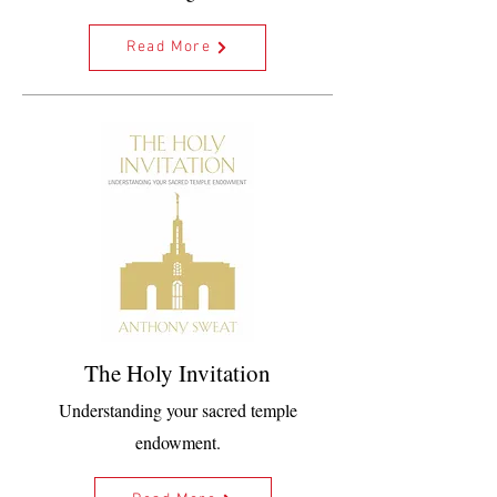
Read More
The Holy Invitation
Understanding your sacred temple
endowment.