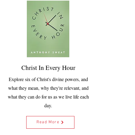
Christ In Every Hour
Explore six of Christ's divine powers, and
what they mean, why they're relevant, and
what they can do for us as we live life each
day.
Read More