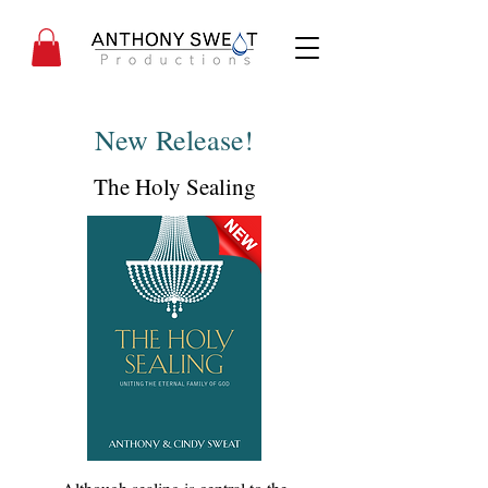
New Release!
The Holy Sealing